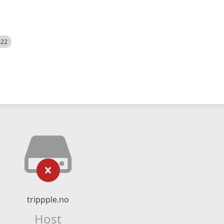
522
trippple.no
Host