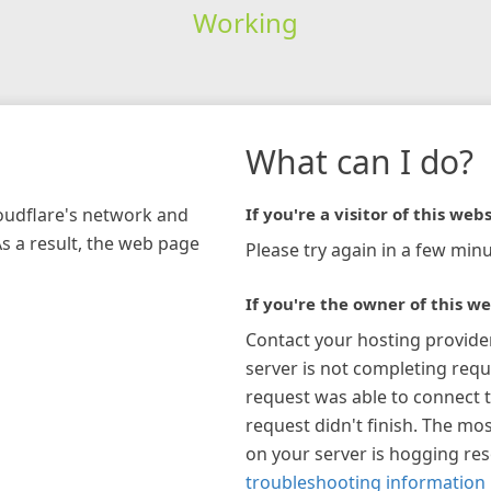
Working
What can I do?
loudflare's network and
If you're a visitor of this webs
As a result, the web page
Please try again in a few minu
If you're the owner of this we
Contact your hosting provide
server is not completing requ
request was able to connect t
request didn't finish. The mos
on your server is hogging re
troubleshooting information 